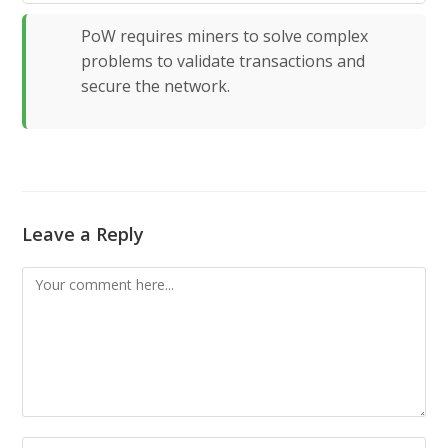
PoW requires miners to solve complex
problems to validate transactions and
secure the network.
Leave a Reply
Comment