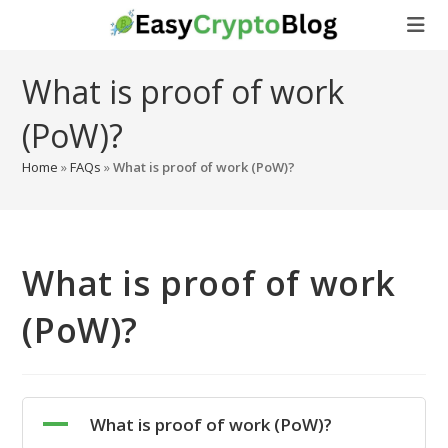
Skip
to
content
What is proof of work
(PoW)?
Home
»
FAQs
»
What is proof of work (PoW)?
What is proof of work
(PoW)?
A
What is proof of work (PoW)?