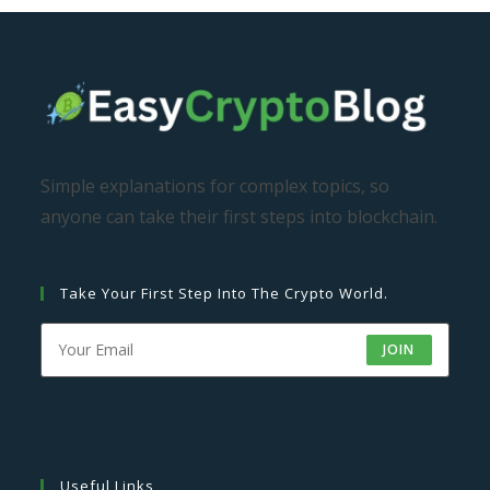
Simple explanations for complex topics, so
anyone can take their first steps into blockchain.
Take Your First Step Into The Crypto World.
JOIN
Useful Links