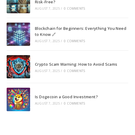
Risk-Free?
AUGUST 7, 2025
/
0 COMMENTS
Blockchain for Beginners: Everything You Need
to Know 🔗
AUGUST 7, 2025
/
0 COMMENTS
Crypto Scam Warning: How to Avoid Scams
AUGUST 7, 2025
/
0 COMMENTS
Is Dogecoin a Good Investment?
AUGUST 7, 2025
/
0 COMMENTS