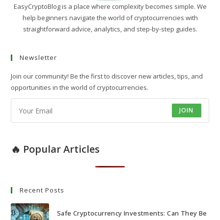
EasyCryptoBlog is a place where complexity becomes simple. We
help beginners navigate the world of cryptocurrencies with
straightforward advice, analytics, and step-by-step guides.
Newsletter
Join our community! Be the first to discover new articles, tips, and
opportunities in the world of cryptocurrencies.
JOIN
🔥 Popular Articles
Recent Posts
Safe Cryptocurrency Investments: Can They Be