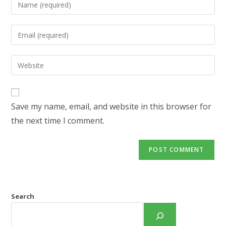
Enter
your
name
Enter
or
your
username
email
Enter
to
address
your
comment
to
website
comment
URL
Save my name, email, and website in this browser for
(optional)
the next time I comment.
Search