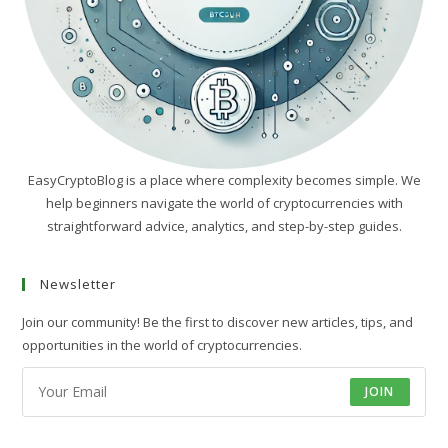
EasyCryptoBlog is a place where complexity becomes simple. We
help beginners navigate the world of cryptocurrencies with
straightforward advice, analytics, and step-by-step guides.
Newsletter
Join our community! Be the first to discover new articles, tips, and
opportunities in the world of cryptocurrencies.
JOIN