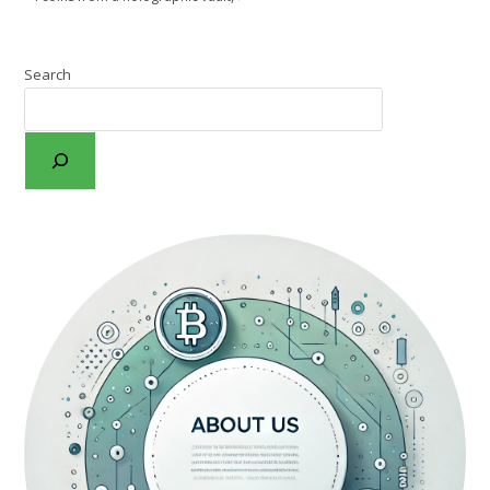
Search