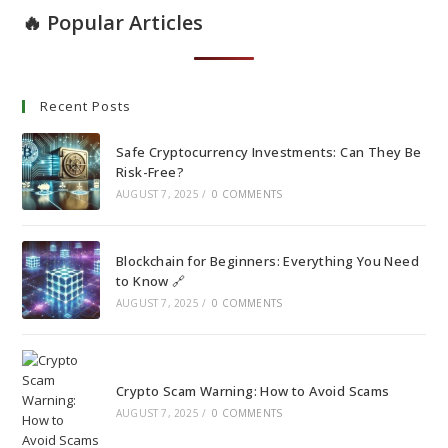
🔥 Popular Articles
Recent Posts
Safe Cryptocurrency Investments: Can They Be
Risk-Free?
AUGUST 7, 2025
/
0 COMMENTS
Blockchain for Beginners: Everything You Need
to Know 🔗
AUGUST 7, 2025
/
0 COMMENTS
Crypto Scam Warning: How to Avoid Scams
AUGUST 7, 2025
/
0 COMMENTS