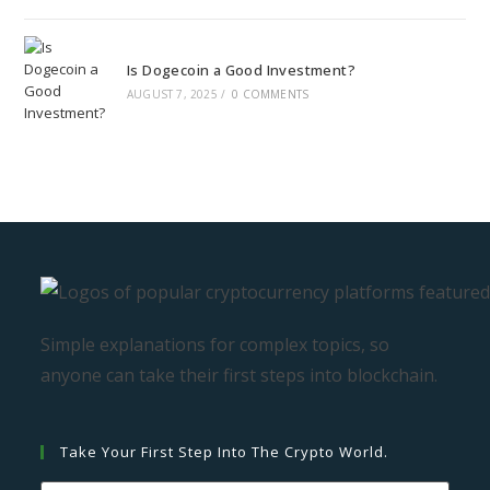
Is Dogecoin a Good Investment?
AUGUST 7, 2025
/
0 COMMENTS
Simple explanations for complex topics, so
anyone can take their first steps into blockchain.
Take Your First Step Into The Crypto World.