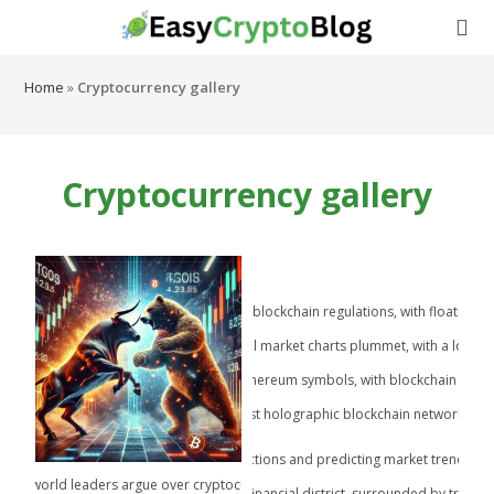
Home
»
Cryptocurrency gallery
Cryptocurrency gallery