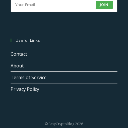
JOIN
Useful Links
Contact
About
Terms of Service
Privacy Policy
© EasyCryptoBlog 2026