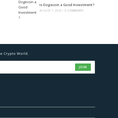
Is Dogecoin a Good Investment?
AUGUST 7, 2025
/
0 COMMENTS
he Crypto World.
JOIN