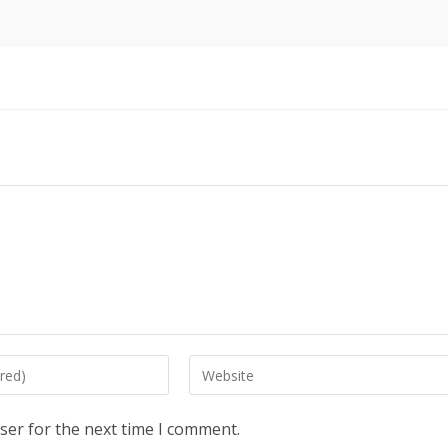
Enter
your
website
ser for the next time I comment.
URL