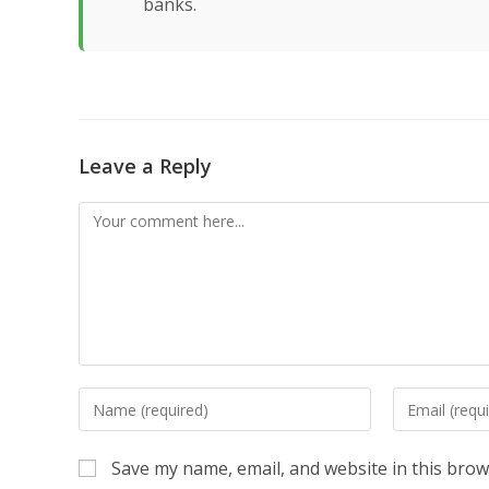
banks.
Leave a Reply
Comment
Enter
Enter
your
your
name
email
Save my name, email, and website in this brow
or
address