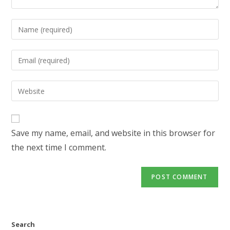
Enter
your
name
Enter
or
your
username
email
Enter
to
address
your
comment
to
website
comment
URL
Save my name, email, and website in this browser for
(optional)
the next time I comment.
Search