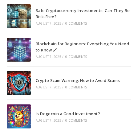
Safe Cryptocurrency Investments: Can They Be
Risk-Free?
AUGUST 7, 2025
/
0 COMMENTS
Blockchain for Beginners: Everything You Need
to Know 🔗
AUGUST 7, 2025
/
0 COMMENTS
Crypto Scam Warning: How to Avoid Scams
AUGUST 7, 2025
/
0 COMMENTS
Is Dogecoin a Good Investment?
AUGUST 7, 2025
/
0 COMMENTS