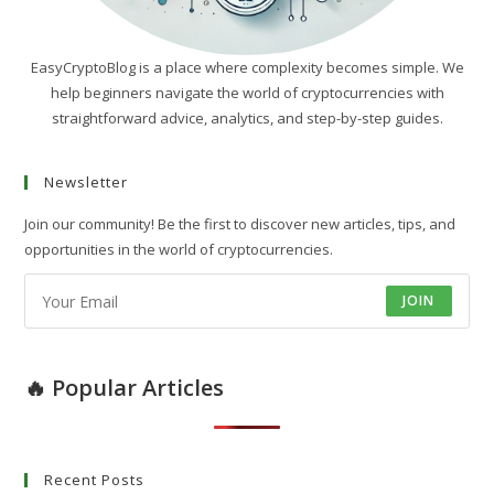
EasyCryptoBlog is a place where complexity becomes simple. We
help beginners navigate the world of cryptocurrencies with
straightforward advice, analytics, and step-by-step guides.
Newsletter
Join our community! Be the first to discover new articles, tips, and
opportunities in the world of cryptocurrencies.
JOIN
🔥 Popular Articles
Recent Posts