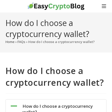
Skip
to
content
How do I choose a
cryptocurrency wallet?
Home
»
FAQs
»
How do I choose a cryptocurrency wallet?
How do I choose a
cryptocurrency wallet?
A
How do I choose a cryptocurrency
wallet?