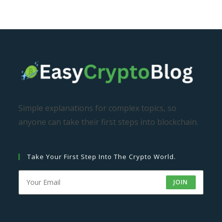
Simple explanations for complex topics, so
anyone can take their first steps into blockchain.
Take Your First Step Into The Crypto World.
JOIN