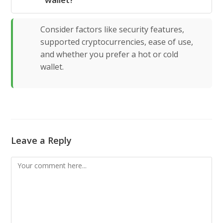
Consider factors like security features,
supported cryptocurrencies, ease of use,
and whether you prefer a hot or cold
wallet.
Leave a Reply
Comment