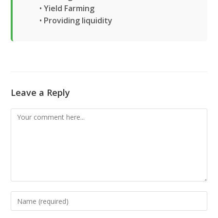
•
Yield Farming
•
Providing liquidity
Leave a Reply
Comment
Enter
your