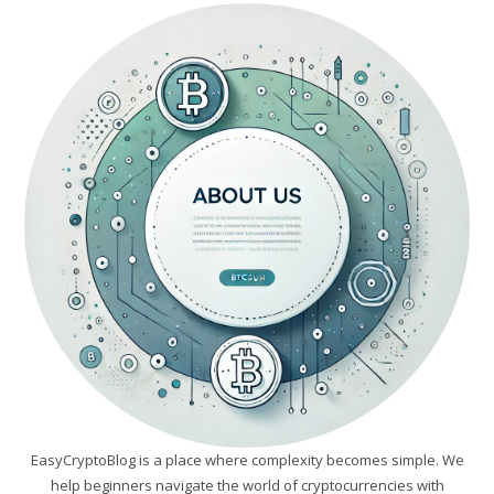
EasyCryptoBlog is a place where complexity becomes simple. We
help beginners navigate the world of cryptocurrencies with