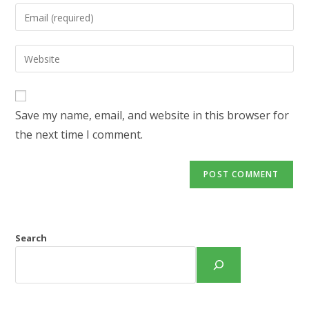
name
Enter
or
your
username
email
Enter
to
address
your
comment
to
website
comment
URL
Save my name, email, and website in this browser for
(optional)
the next time I comment.
Search