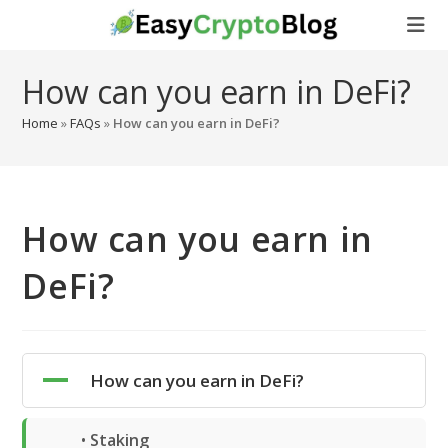
Skip
to
content
How can you earn in DeFi?
Home
»
FAQs
»
How can you earn in DeFi?
How can you earn in
DeFi?
A
How can you earn in DeFi?
•
Staking