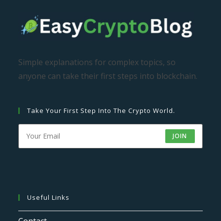
Simple explanations for complex topics, so
anyone can take their first steps into blockchain.
Take Your First Step Into The Crypto World.
JOIN
Useful Links
Contact