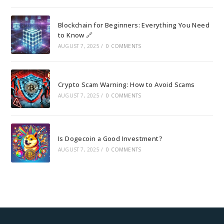
Blockchain for Beginners: Everything You Need
to Know 🔗
AUGUST 7, 2025
/
0 COMMENTS
Crypto Scam Warning: How to Avoid Scams
AUGUST 7, 2025
/
0 COMMENTS
Is Dogecoin a Good Investment?
AUGUST 7, 2025
/
0 COMMENTS