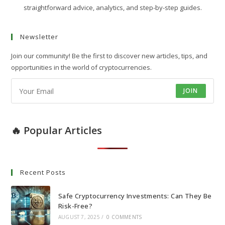
straightforward advice, analytics, and step-by-step guides.
Newsletter
Join our community! Be the first to discover new articles, tips, and
opportunities in the world of cryptocurrencies.
JOIN
🔥 Popular Articles
Recent Posts
Safe Cryptocurrency Investments: Can They Be
Risk-Free?
AUGUST 7, 2025
/
0 COMMENTS