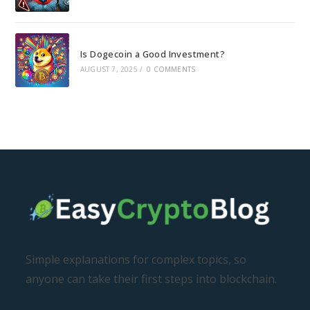
Is Dogecoin a Good Investment?
AUGUST 7, 2025
/
0 COMMENTS
Simple explanations for complex topics, so
anyone can take their first steps into blockchain.