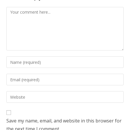
Comment
Enter
your
name
Enter
or
your
username
email
Enter
to
address
your
comment
to
website
comment
URL
Save my name, email, and website in this browser for
(optional)
the next time I comment.