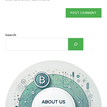
Search