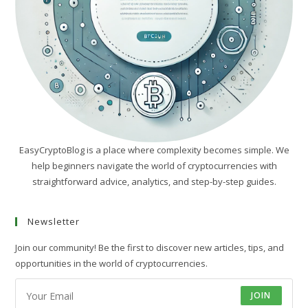
EasyCryptoBlog is a place where complexity becomes simple. We
help beginners navigate the world of cryptocurrencies with
straightforward advice, analytics, and step-by-step guides.
Newsletter
Join our community! Be the first to discover new articles, tips, and
opportunities in the world of cryptocurrencies.
JOIN