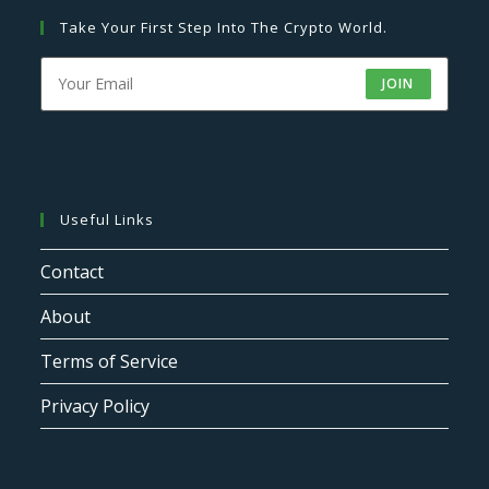
Take Your First Step Into The Crypto World.
JOIN
Useful Links
Contact
About
Terms of Service
Privacy Policy