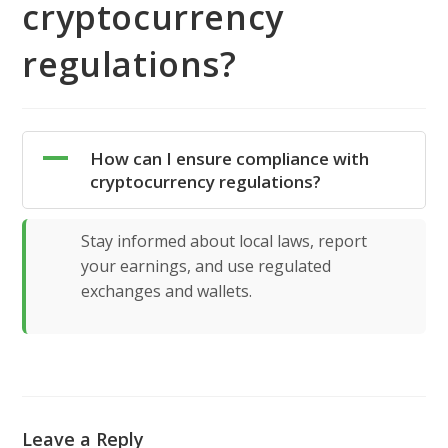
cryptocurrency
regulations?
A
How can I ensure compliance with
cryptocurrency regulations?
Stay informed about local laws, report
your earnings, and use regulated
exchanges and wallets.
Leave a Reply