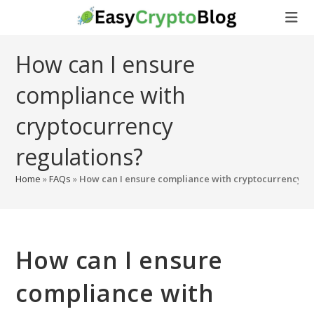
Skip
to
content
How can I ensure
compliance with
cryptocurrency
regulations?
Home
»
FAQs
»
How can I ensure compliance with cryptocurrency r
How can I ensure
compliance with