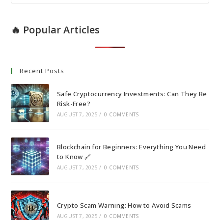
🔥 Popular Articles
Recent Posts
Safe Cryptocurrency Investments: Can They Be
Risk-Free?
AUGUST 7, 2025
/
0 COMMENTS
Blockchain for Beginners: Everything You Need
to Know 🔗
AUGUST 7, 2025
/
0 COMMENTS
Crypto Scam Warning: How to Avoid Scams
AUGUST 7, 2025
/
0 COMMENTS