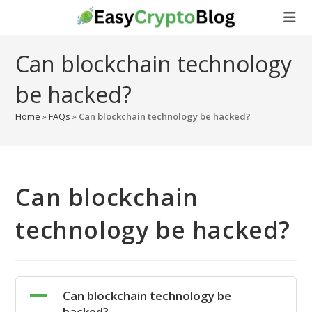
Skip
to
content
Can blockchain technology
be hacked?
Home
»
FAQs
»
Can blockchain technology be hacked?
Can blockchain
technology be hacked?
A
Can blockchain technology be
hacked?