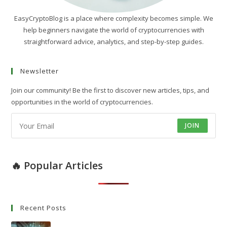
EasyCryptoBlog is a place where complexity becomes simple. We
help beginners navigate the world of cryptocurrencies with
straightforward advice, analytics, and step-by-step guides.
Newsletter
Join our community! Be the first to discover new articles, tips, and
opportunities in the world of cryptocurrencies.
JOIN
🔥 Popular Articles
Recent Posts