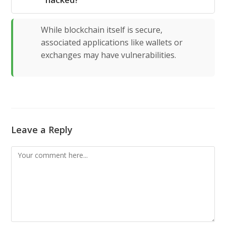
While blockchain itself is secure,
associated applications like wallets or
exchanges may have vulnerabilities.
Leave a Reply
Comment