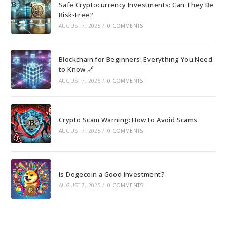
Safe Cryptocurrency Investments: Can They Be
Risk-Free?
AUGUST 7, 2025
/
0 COMMENTS
Blockchain for Beginners: Everything You Need
to Know 🔗
AUGUST 7, 2025
/
0 COMMENTS
Crypto Scam Warning: How to Avoid Scams
AUGUST 7, 2025
/
0 COMMENTS
Is Dogecoin a Good Investment?
AUGUST 7, 2025
/
0 COMMENTS