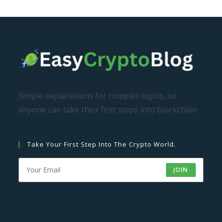
Simple explanations for complex topics, so
anyone can take their first steps into blockchain.
Take Your First Step Into The Crypto World.
JOIN