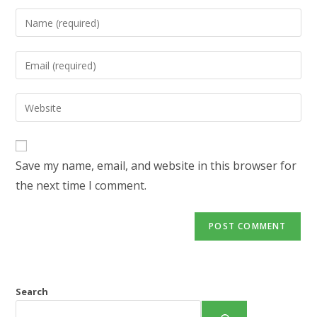
Enter
your
name
Enter
or
your
username
email
Enter
to
address
your
comment
to
website
comment
URL
Save my name, email, and website in this browser for
(optional)
the next time I comment.
Search