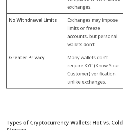
exchanges.
No Withdrawal Limits
Exchanges may impose
limits or freeze
accounts, but personal
wallets don’t.
Greater Privacy
Many wallets don’t
require KYC (Know Your
Customer) verification,
unlike exchanges.
Types of Cryptocurrency Wallets: Hot vs. Cold
Storage