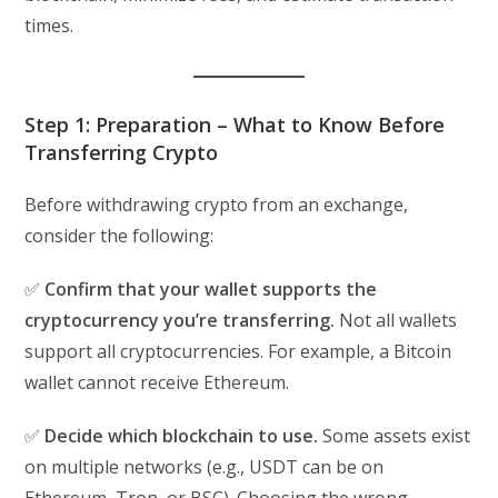
times.
Step 1: Preparation – What to Know Before
Transferring Crypto
Before withdrawing crypto from an exchange,
consider the following:
✅
Confirm that your wallet supports the
cryptocurrency you’re transferring.
Not all wallets
support all cryptocurrencies. For example, a Bitcoin
wallet cannot receive Ethereum.
✅
Decide which blockchain to use.
Some assets exist
on multiple networks (e.g., USDT can be on