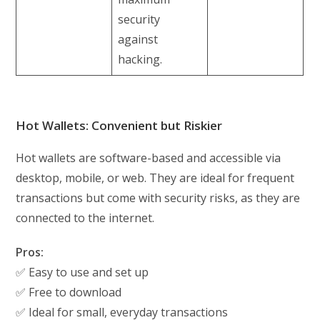
security
against
hacking.
Hot Wallets: Convenient but Riskier
Hot wallets are software-based and accessible via
desktop, mobile, or web. They are ideal for frequent
transactions but come with security risks, as they are
connected to the internet.
Pros:
✅ Easy to use and set up
✅ Free to download
✅ Ideal for small, everyday transactions