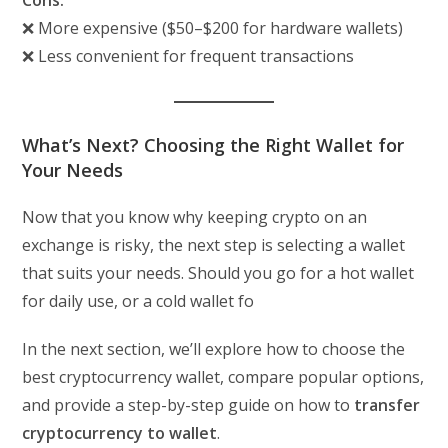
Cons:
❌ More expensive ($50–$200 for hardware wallets)
❌ Less convenient for frequent transactions
What’s Next? Choosing the Right Wallet for
Your Needs
Now that you know why keeping crypto on an
exchange is risky, the next step is selecting a wallet
that suits your needs. Should you go for a hot wallet
for daily use, or a cold wallet fo
In the next section, we’ll explore how to choose the
best cryptocurrency wallet, compare popular options,
and provide a step-by-step guide on how to
transfer
cryptocurrency to wallet
.