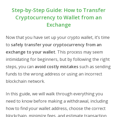
Step-by-Step Guide: How to Transfer
Cryptocurrency to Wallet from an
Exchange
Now that you have set up your crypto wallet, it’s time
to
safely transfer your cryptocurrency from an
exchange to your wallet
. This process may seem
intimidating for beginners, but by following the right
steps, you can
avoid costly mistakes
such as sending
funds to the wrong address or using an incorrect
blockchain network.
In this guide, we will walk through everything you
need to know before making a withdrawal, including
how to find your wallet address, choose the correct
blockchain, minimize fees, and estimate transaction