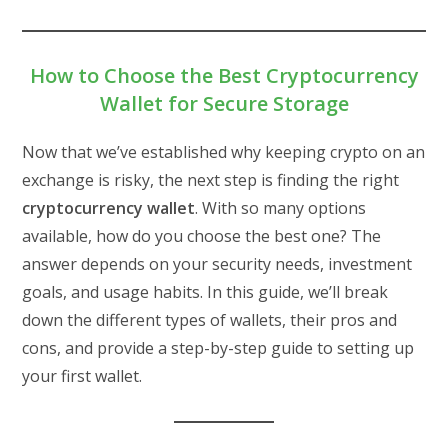
How to Choose the Best Cryptocurrency
Wallet for Secure Storage
Now that we’ve established why keeping crypto on an
exchange is risky, the next step is finding the right
cryptocurrency wallet
. With so many options
available, how do you choose the best one? The
answer depends on your security needs, investment
goals, and usage habits. In this guide, we’ll break
down the different types of wallets, their pros and
cons, and provide a step-by-step guide to setting up
your first wallet.