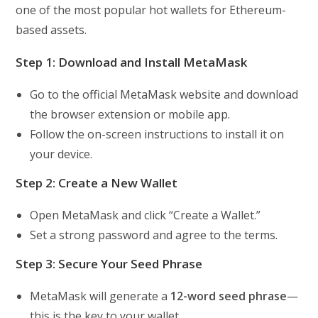
one of the most popular hot wallets for Ethereum-
based assets.
Step 1: Download and Install MetaMask
Go to the official MetaMask website and download
the browser extension or mobile app.
Follow the on-screen instructions to install it on
your device.
Step 2: Create a New Wallet
Open MetaMask and click “Create a Wallet.”
Set a strong password and agree to the terms.
Step 3: Secure Your Seed Phrase
MetaMask will generate a
12-word seed phrase
—
this is the key to your wallet.