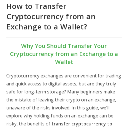
How to Transfer
Cryptocurrency from an
Exchange to a Wallet?
Why You Should Transfer Your
Cryptocurrency from an Exchange to a
Wallet
Cryptocurrency exchanges are convenient for trading
and quick access to digital assets, but are they truly
safe for long-term storage? Many beginners make
the mistake of leaving their crypto on an exchange,
unaware of the risks involved. In this guide, we’ll
explore why holding funds on an exchange can be
risky, the benefits of
transfer cryptocurrency to