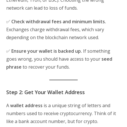
Ethereum, Tron, or BSC). Choosing the wrong
network can lead to loss of funds.
✅
Check withdrawal fees and minimum limits.
Exchanges charge withdrawal fees, which vary
depending on the blockchain network used.
✅
Ensure your wallet is backed up.
If something
goes wrong, you should have access to your
seed
phrase
to recover your funds.
Step 2: Get Your Wallet Address
A
wallet address
is a unique string of letters and
numbers used to receive cryptocurrency. Think of it
like a bank account number, but for crypto.