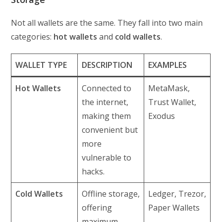
Not all wallets are the same. They fall into two main
categories:
hot wallets
and
cold wallets
.
WALLET TYPE
DESCRIPTION
EXAMPLES
Hot Wallets
Connected to
MetaMask,
the internet,
Trust Wallet,
making them
Exodus
convenient but
more
vulnerable to
hacks.
Cold Wallets
Offline storage,
Ledger, Trezor,
offering
Paper Wallets
maximum