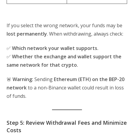
If you select the wrong network, your funds may be
lost permanently
. When withdrawing, always check:
✅
Which network your wallet supports.
✅
Whether the exchange and wallet support the
same network for that crypto.
🚨
Warning:
Sending
Ethereum (ETH) on the BEP-20
network
to a non-Binance wallet could result in loss
of funds.
Step 5: Review Withdrawal Fees and Minimize
Costs