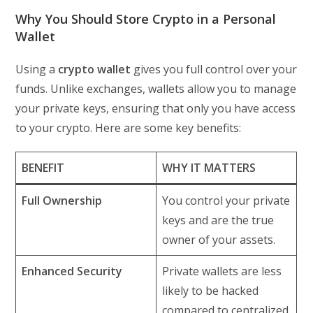
Why You Should Store Crypto in a Personal
Wallet
Using a
crypto wallet
gives you full control over your
funds. Unlike exchanges, wallets allow you to manage
your private keys, ensuring that only you have access
to your crypto. Here are some key benefits:
BENEFIT
WHY IT MATTERS
Full Ownership
You control your private
keys and are the true
owner of your assets.
Enhanced Security
Private wallets are less
likely to be hacked
compared to centralized