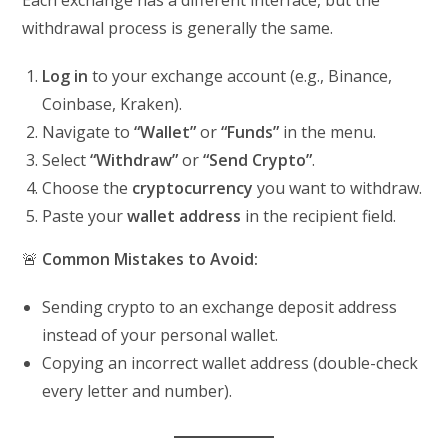
Each exchange has a different interface, but the
withdrawal process is generally the same.
Log in
to your exchange account (e.g., Binance,
Coinbase, Kraken).
Navigate to
“Wallet”
or
“Funds”
in the menu.
Select
“Withdraw”
or
“Send Crypto”
.
Choose the
cryptocurrency
you want to withdraw.
Paste your
wallet address
in the recipient field.
🚨
Common Mistakes to Avoid:
Sending crypto to an exchange deposit address
instead of your personal wallet.
Copying an incorrect wallet address (double-check
every letter and number).