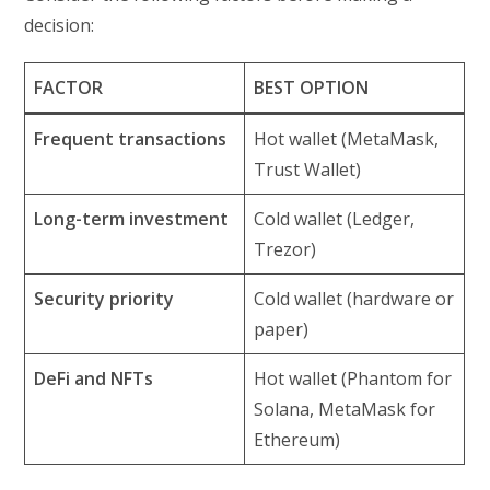
decision:
FACTOR
BEST OPTION
Frequent transactions
Hot wallet (MetaMask,
Trust Wallet)
Long-term investment
Cold wallet (Ledger,
Trezor)
Security priority
Cold wallet (hardware or
paper)
DeFi and NFTs
Hot wallet (Phantom for
Solana, MetaMask for
Ethereum)