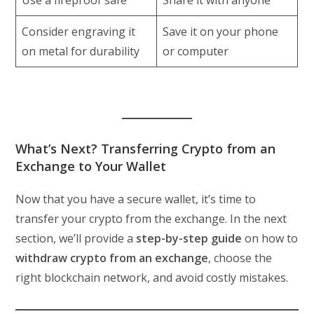
Consider engraving it
Save it on your phone
on metal for durability
or computer
What’s Next? Transferring Crypto from an
Exchange to Your Wallet
Now that you have a secure wallet, it’s time to
transfer your crypto from the exchange. In the next
section, we’ll provide a
step-by-step guide
on how to
withdraw crypto from an exchange
, choose the
right blockchain network, and avoid costly mistakes.