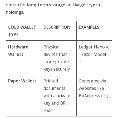
option for
long-term storage
and
large crypto
holdings
.
COLD WALLET
DESCRIPTION
EXAMPLES
TYPE
Hardware
Physical
Ledger Nano X,
Wallets
devices that
Trezor Model
store private
T
keys securely.
Paper Wallets
Printed
Generated via
documents
websites like
with a private
BitAddress.org
key and QR
code.