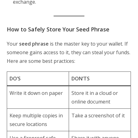
exchange.
How to Safely Store Your Seed Phrase
Your
seed phrase
is the master key to your wallet. If
someone gains access to it, they can steal your funds.
Here are some best practices:
DO’S
DON’TS
Write it down on paper
Store it in a cloud or
online document
Keep multiple copies in
Take a screenshot of it
secure locations
Use a fireproof safe
Share it with anyone