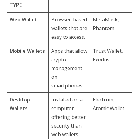
TYPE
Web Wallets
Browser-based
MetaMask,
wallets that are
Phantom
easy to access.
Mobile Wallets
Apps that allow
Trust Wallet,
crypto
Exodus
management
on
smartphones.
Desktop
Installed on a
Electrum,
Wallets
computer,
Atomic Wallet
offering better
security than
web wallets.