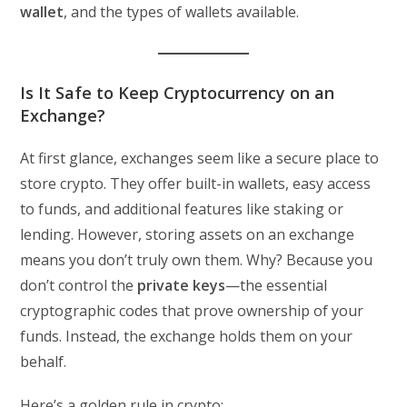
wallet
, and the types of wallets available.
Is It Safe to Keep Cryptocurrency on an
Exchange?
At first glance, exchanges seem like a secure place to
store crypto. They offer built-in wallets, easy access
to funds, and additional features like staking or
lending. However, storing assets on an exchange
means you don’t truly own them. Why? Because you
don’t control the
private keys
—the essential
cryptographic codes that prove ownership of your
funds. Instead, the exchange holds them on your
behalf.
Here’s a golden rule in crypto: