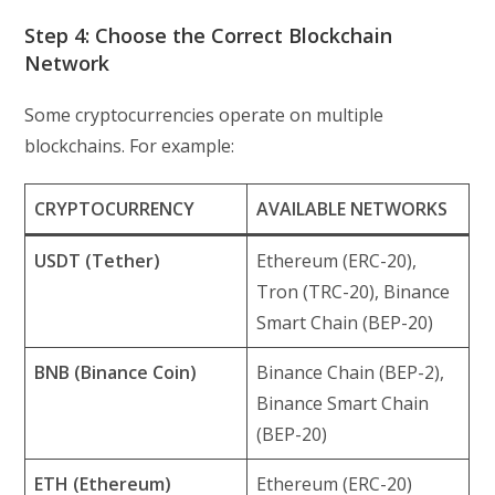
Step 4: Choose the Correct Blockchain
Network
Some cryptocurrencies operate on multiple
blockchains. For example:
CRYPTOCURRENCY
AVAILABLE NETWORKS
USDT (Tether)
Ethereum (ERC-20),
Tron (TRC-20), Binance
Smart Chain (BEP-20)
BNB (Binance Coin)
Binance Chain (BEP-2),
Binance Smart Chain
(BEP-20)
ETH (Ethereum)
Ethereum (ERC-20)