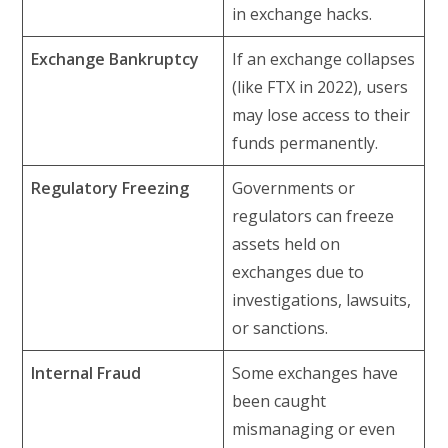
in exchange hacks.
Exchange Bankruptcy
If an exchange collapses
(like FTX in 2022), users
may lose access to their
funds permanently.
Regulatory Freezing
Governments or
regulators can freeze
assets held on
exchanges due to
investigations, lawsuits,
or sanctions.
Internal Fraud
Some exchanges have
been caught
mismanaging or even