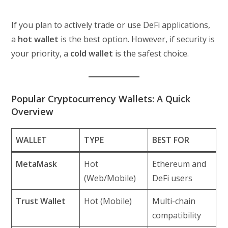
If you plan to actively trade or use DeFi applications,
a
hot wallet
is the best option. However, if security is
your priority, a
cold wallet
is the safest choice.
Popular Cryptocurrency Wallets: A Quick
Overview
WALLET
TYPE
BEST FOR
MetaMask
Hot
Ethereum and
(Web/Mobile)
DeFi users
Trust Wallet
Hot (Mobile)
Multi-chain
compatibility