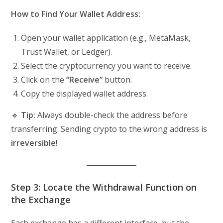
How to Find Your Wallet Address:
Open your wallet application (e.g., MetaMask,
Trust Wallet, or Ledger).
Select the cryptocurrency you want to receive.
Click on the
“Receive”
button.
Copy the displayed wallet address.
🔹
Tip:
Always double-check the address before
transferring. Sending crypto to the wrong address is
irreversible
!
Step 3: Locate the Withdrawal Function on
the Exchange