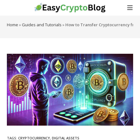
Skip
to
content
Home
»
Guides and Tutorials
»
How to Transfer Cryptocurrency from
TAGS
:
CRYPTOCURRENCY
,
DIGITAL ASSETS