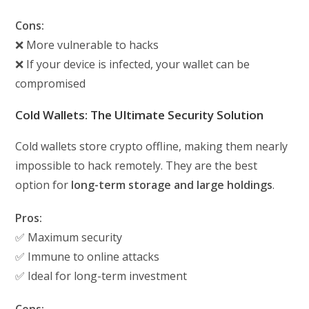
Cons:
❌ More vulnerable to hacks
❌ If your device is infected, your wallet can be
compromised
Cold Wallets: The Ultimate Security Solution
Cold wallets store crypto offline, making them nearly
impossible to hack remotely. They are the best
option for
long-term storage and large holdings
.
Pros:
✅ Maximum security
✅ Immune to online attacks
✅ Ideal for long-term investment