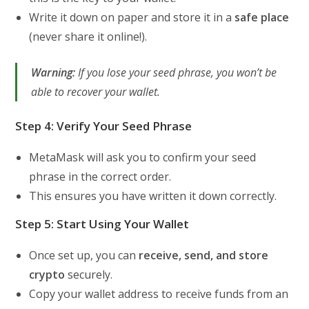
Write it down on paper and store it in a
safe place
(never share it online!).
Warning:
If you lose your seed phrase, you won’t be
able to recover your wallet.
Step 4: Verify Your Seed Phrase
MetaMask will ask you to confirm your seed
phrase in the correct order.
This ensures you have written it down correctly.
Step 5: Start Using Your Wallet
Once set up, you can
receive, send, and store
crypto
securely.
Copy your wallet address to receive funds from an