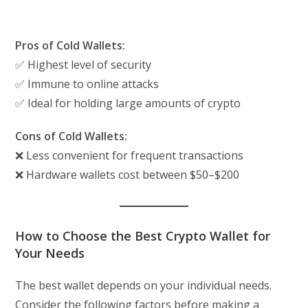
Pros of Cold Wallets:
✅ Highest level of security
✅ Immune to online attacks
✅ Ideal for holding large amounts of crypto
Cons of Cold Wallets:
❌ Less convenient for frequent transactions
❌ Hardware wallets cost between $50–$200
How to Choose the Best Crypto Wallet for
Your Needs
The best wallet depends on your individual needs.
Consider the following factors before making a