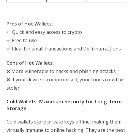
Pros of Hot Wallets:
✅ Quick and easy access to crypto
✅ Free to use
✅ Ideal for small transactions and DeFi interactions
Cons of Hot Wallets:
❌ More vulnerable to hacks and phishing attacks
❌ If your device is compromised, your funds could be
stolen
Cold Wallets: Maximum Security for Long-Term
Storage
Cold wallets store private keys offline, making them
virtually immune to online hacking. They are the best