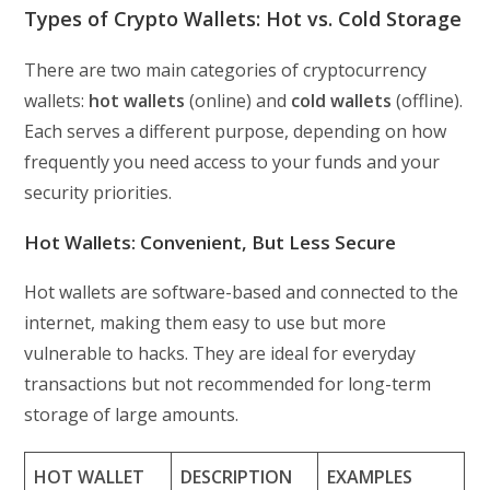
Types of Crypto Wallets: Hot vs. Cold Storage
There are two main categories of cryptocurrency
wallets:
hot wallets
(online) and
cold wallets
(offline).
Each serves a different purpose, depending on how
frequently you need access to your funds and your
security priorities.
Hot Wallets: Convenient, But Less Secure
Hot wallets are software-based and connected to the
internet, making them easy to use but more
vulnerable to hacks. They are ideal for everyday
transactions but not recommended for long-term
storage of large amounts.
HOT WALLET
DESCRIPTION
EXAMPLES