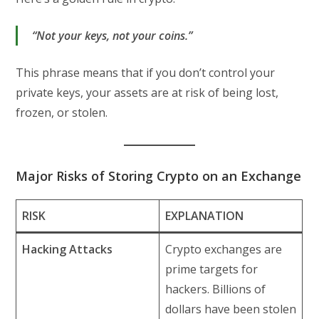
“Not your keys, not your coins.”
This phrase means that if you don’t control your
private keys, your assets are at risk of being lost,
frozen, or stolen.
Major Risks of Storing Crypto on an Exchange
RISK
EXPLANATION
Hacking Attacks
Crypto exchanges are
prime targets for
hackers. Billions of
dollars have been stolen