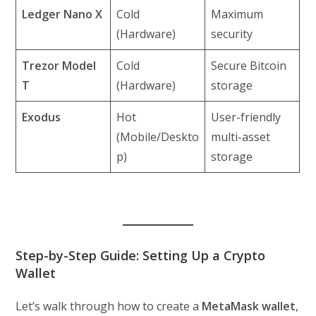
Ledger Nano X
Cold
Maximum
(Hardware)
security
Trezor Model
Cold
Secure Bitcoin
T
(Hardware)
storage
Exodus
Hot
User-friendly
(Mobile/Deskto
multi-asset
p)
storage
Step-by-Step Guide: Setting Up a Crypto
Wallet
Let’s walk through how to create a
MetaMask wallet
,