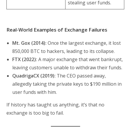
stealing user funds.
Real-World Examples of Exchange Failures
Mt. Gox (2014):
Once the largest exchange, it lost
850,000 BTC to hackers, leading to its collapse.
FTX (2022):
A major exchange that went bankrupt,
leaving customers unable to withdraw their funds.
QuadrigaCX (2019):
The CEO passed away,
allegedly taking the private keys to $190 million in
user funds with him.
If history has taught us anything, it’s that no
exchange is too big to fail.