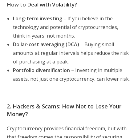
How to Deal with Volatility?
Long-term investing
– If you believe in the
technology and potential of cryptocurrencies,
think in years, not months.
Dollar-cost averaging (DCA)
– Buying small
amounts at regular intervals helps reduce the risk
of purchasing at a peak.
Portfolio diversification
– Investing in multiple
assets, not just one cryptocurrency, can lower risk.
2. Hackers & Scams: How Not to Lose Your
Money?
Cryptocurrency provides financial freedom, but with
that freedom comes the responsibility of securing