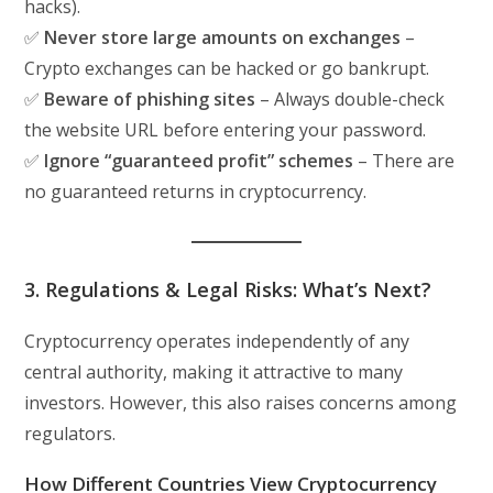
hacks).
✅
Never store large amounts on exchanges
–
Crypto exchanges can be hacked or go bankrupt.
✅
Beware of phishing sites
– Always double-check
the website URL before entering your password.
✅
Ignore “guaranteed profit” schemes
– There are
no guaranteed returns in cryptocurrency.
3. Regulations & Legal Risks: What’s Next?
Cryptocurrency operates independently of any
central authority, making it attractive to many
investors. However, this also raises concerns among
regulators.
How Different Countries View Cryptocurrency