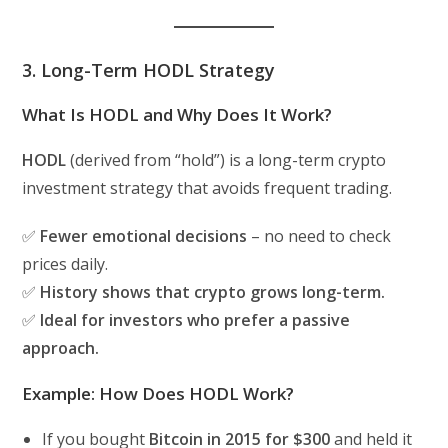
3. Long-Term HODL Strategy
What Is HODL and Why Does It Work?
HODL
(derived from “hold”) is a long-term crypto
investment strategy that avoids frequent trading.
✅
Fewer emotional decisions
– no need to check
prices daily.
✅
History shows that crypto grows long-term.
✅
Ideal for investors who prefer a passive
approach.
Example: How Does HODL Work?
If you bought
Bitcoin in 2015 for $300
and held it