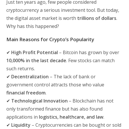
Just ten years ago, few people considered
cryptocurrency a serious investment tool. But today,
the digital asset market is worth
trillions of dollars
.
Why has this happened?
Main Reasons for Crypto’s Popularity
✔
High Profit Potential
– Bitcoin has grown by over
10,000% in the last decade
. Few stocks can match
such returns.
✔
Decentralization
– The lack of bank or
government control attracts those who value
financial freedom
.
✔
Technological Innovation
– Blockchain has not
only transformed finance but has also found
applications in
logistics, healthcare, and law
.
✔
Liquidity
– Cryptocurrencies can be bought or sold