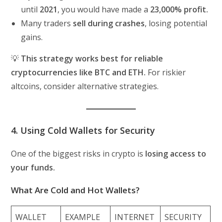
until
2021
, you would have made a
23,000% profit.
Many traders
sell during crashes
, losing potential
gains.
💡
This strategy works best for reliable
cryptocurrencies like BTC and ETH.
For riskier
altcoins, consider alternative strategies.
4. Using Cold Wallets for Security
One of the biggest risks in crypto is
losing access to
your funds.
What Are Cold and Hot Wallets?
WALLET
EXAMPLE
INTERNET
SECURITY