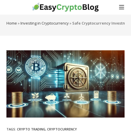
Skip
to
content
Home
»
Investing in Cryptocurrency
»
Safe Cryptocurrency Investment
TAGS
:
CRYPTO TRADING
,
CRYPTOCURRENCY