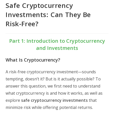
Safe Cryptocurrency
Investments: Can They Be
Risk-Free?
Part 1: Introduction to Cryptocurrency
and Investments
What Is Cryptocurrency?
A risk-free cryptocurrency investment—sounds
tempting, doesn’t it? But is it actually possible? To
answer this question, we first need to understand
what cryptocurrency is and how it works, as well as
explore
safe cryptocurrency investments
that
minimize risk while offering potential returns.