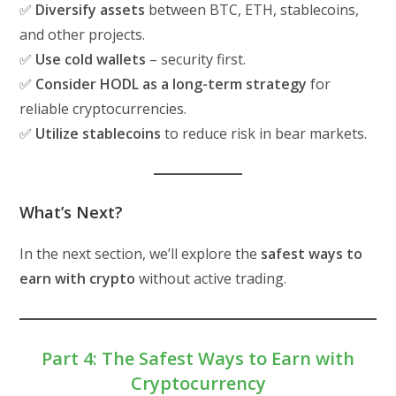
✅
Diversify assets
between BTC, ETH, stablecoins,
and other projects.
✅
Use cold wallets
– security first.
✅
Consider HODL as a long-term strategy
for
reliable cryptocurrencies.
✅
Utilize stablecoins
to reduce risk in bear markets.
What’s Next?
In the next section, we’ll explore the
safest ways to
earn with crypto
without active trading.
Part 4: The Safest Ways to Earn with
Cryptocurrency