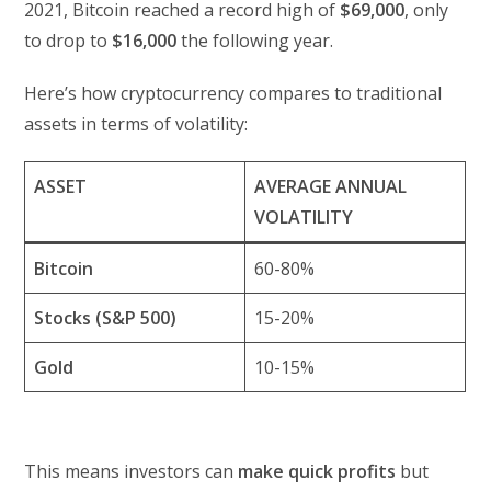
2021, Bitcoin reached a record high of
$69,000
, only
to drop to
$16,000
the following year.
Here’s how cryptocurrency compares to traditional
assets in terms of volatility:
ASSET
AVERAGE ANNUAL
VOLATILITY
Bitcoin
60-80%
Stocks (S&P 500)
15-20%
Gold
10-15%
This means investors can
make quick profits
but