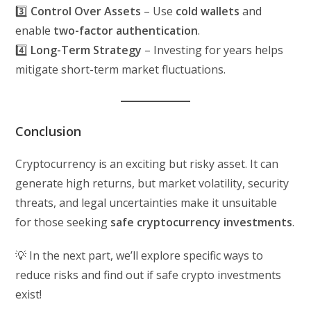
3️⃣
Control Over Assets
– Use
cold wallets
and
enable
two-factor authentication
.
4️⃣
Long-Term Strategy
– Investing for years helps
mitigate short-term market fluctuations.
Conclusion
Cryptocurrency is an exciting but risky asset. It can
generate high returns, but market volatility, security
threats, and legal uncertainties make it unsuitable
for those seeking
safe cryptocurrency investments
.
💡 In the next part, we’ll explore specific ways to
reduce risks and find out if safe crypto investments
exist!