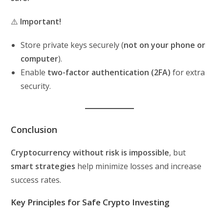
⚠️
Important!
Store private keys securely (
not on your phone or
computer
).
Enable
two-factor authentication (2FA)
for extra
security.
Conclusion
Cryptocurrency without risk is impossible
, but
smart strategies
help minimize losses and increase
success rates.
Key Principles for Safe Crypto Investing