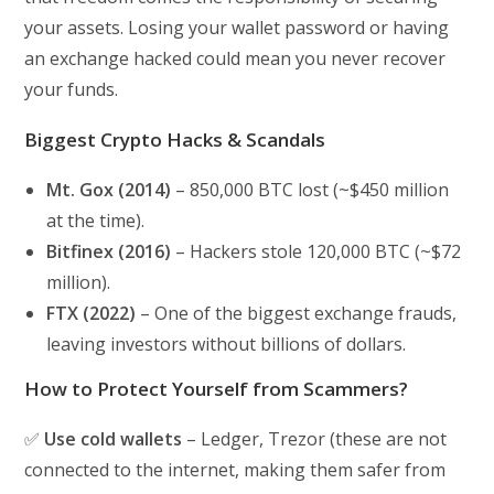
your assets. Losing your wallet password or having
an exchange hacked could mean you never recover
your funds.
Biggest Crypto Hacks & Scandals
Mt. Gox (2014)
– 850,000 BTC lost (~$450 million
at the time).
Bitfinex (2016)
– Hackers stole 120,000 BTC (~$72
million).
FTX (2022)
– One of the biggest exchange frauds,
leaving investors without billions of dollars.
How to Protect Yourself from Scammers?
✅
Use cold wallets
– Ledger, Trezor (these are not
connected to the internet, making them safer from