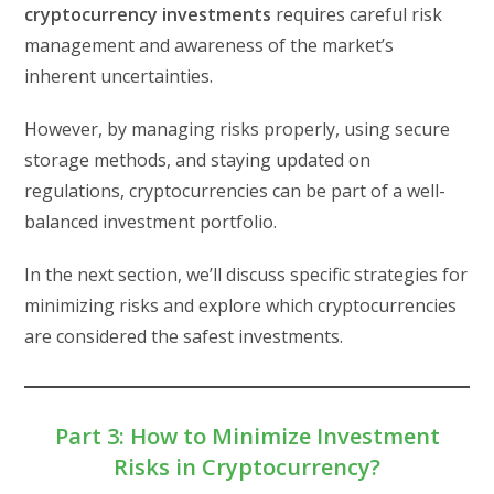
cryptocurrency investments
requires careful risk
management and awareness of the market’s
inherent uncertainties.
However, by managing risks properly, using secure
storage methods, and staying updated on
regulations, cryptocurrencies can be part of a well-
balanced investment portfolio.
In the next section, we’ll discuss specific strategies for
minimizing risks and explore which cryptocurrencies
are considered the safest investments.
Part 3: How to Minimize Investment
Risks in Cryptocurrency?