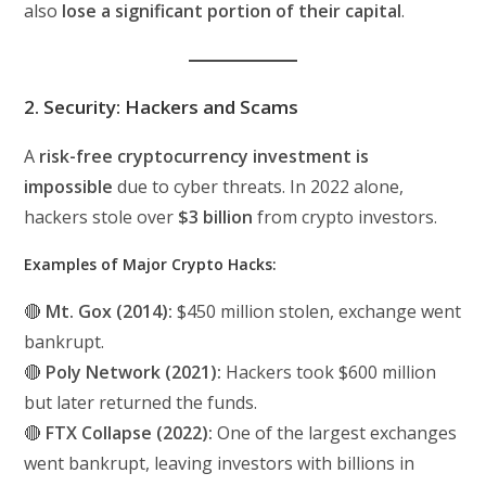
also
lose a significant portion of their capital
.
2. Security: Hackers and Scams
A
risk-free cryptocurrency investment is
impossible
due to cyber threats. In 2022 alone,
hackers stole over
$3 billion
from crypto investors.
Examples of Major Crypto Hacks:
🔴
Mt. Gox (2014):
$450 million stolen, exchange went
bankrupt.
🔴
Poly Network (2021):
Hackers took $600 million
but later returned the funds.
🔴
FTX Collapse (2022):
One of the largest exchanges
went bankrupt, leaving investors with billions in