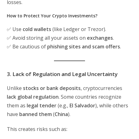
losses.
How to Protect Your Crypto Investments?
✅ Use
cold wallets
(like Ledger or Trezor).
✅ Avoid storing all your assets on
exchanges
.
✅ Be cautious of
phishing sites and scam offers
.
3. Lack of Regulation and Legal Uncertainty
Unlike
stocks or bank deposits
, cryptocurrencies
lack global regulation
. Some countries recognize
them as
legal tender
(e.g.,
El Salvador
), while others
have
banned them
(
China
).
This creates risks such as: