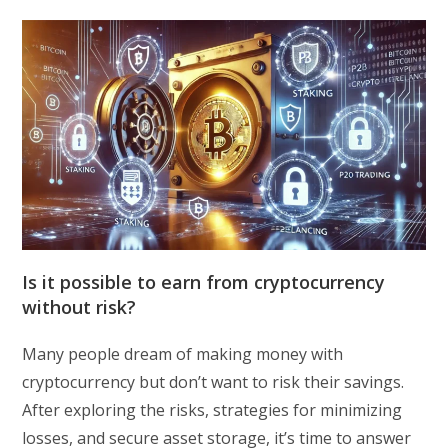
Is it possible to earn from cryptocurrency
without risk?
Many people dream of making money with
cryptocurrency but don’t want to risk their savings.
After exploring the risks, strategies for minimizing
losses, and secure asset storage, it’s time to answer