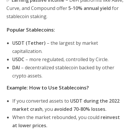
Curve, and Compound offer
5-10% annual yield
for
stablecoin staking.
Popular Stablecoins:
USDT (Tether)
– the largest by market
capitalization.
USDC
– more regulated, controlled by Circle.
DAI
– decentralized stablecoin backed by other
crypto assets.
Example: How to Use Stablecoins?
If you converted assets to
USDT during the 2022
market crash
, you
avoided 70-80% losses.
When the market rebounded, you could
reinvest
at lower prices.