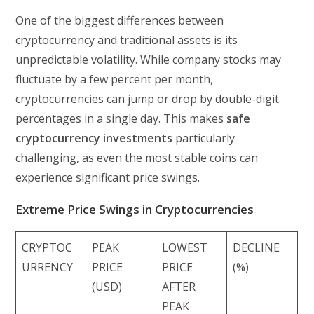
One of the biggest differences between
cryptocurrency and traditional assets is its
unpredictable volatility. While company stocks may
fluctuate by a few percent per month,
cryptocurrencies can jump or drop by double-digit
percentages in a single day. This makes
safe
cryptocurrency investments
particularly
challenging, as even the most stable coins can
experience significant price swings.
Extreme Price Swings in Cryptocurrencies
CRYPTOC
PEAK
LOWEST
DECLINE
URRENCY
PRICE
PRICE
(%)
(USD)
AFTER
PEAK