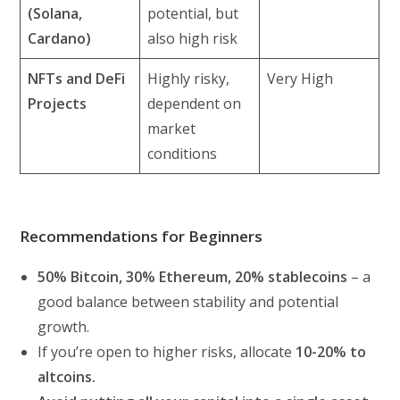
(Solana,
potential, but
Cardano)
also high risk
NFTs and DeFi
Highly risky,
Very High
Projects
dependent on
market
conditions
Recommendations for Beginners
50% Bitcoin, 30% Ethereum, 20% stablecoins
– a
good balance between stability and potential
growth.
If you’re open to higher risks, allocate
10-20% to
altcoins.