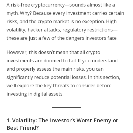
A risk-free cryptocurrency—sounds almost like a
myth. Why? Because every investment carries certain
risks, and the crypto market is no exception. High
volatility, hacker attacks, regulatory restrictions—
these are just a few of the dangers investors face.
However, this doesn’t mean that all crypto
investments are doomed to fail. If you understand
and properly assess the main risks, you can
significantly reduce potential losses. In this section,
we’ll explore the key threats to consider before
investing in digital assets.
1. Volatility: The Investor’s Worst Enemy or
Best Friend?