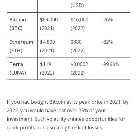
(USD)
Bitcoin
$69,000
$16,000
-76%
(BTC)
(2021)
(2022)
Ethereum
$4,800
$880
-82%
(ETH)
(2021)
(2022)
Terra
$119
$0.0002
-99.99%
(LUNA)
(2022)
(2022)
If you had bought Bitcoin at its peak price in 2021, by
2022, you would have lost over 75% of your
investment. Such volatility creates opportunities for
quick profits but also a high risk of losses.