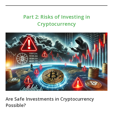
Part 2: Risks of Investing in
Cryptocurrency
Are Safe Investments in Cryptocurrency
Possible?