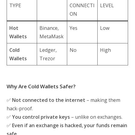
TYPE
CONNECTI
LEVEL
ON
Hot
Binance,
Yes
Low
Wallets
MetaMask
Cold
Ledger,
No
High
Wallets
Trezor
Why Are Cold Wallets Safer?
✅
Not connected to the internet
– making them
hack-proof.
✅
You control private keys
– unlike on exchanges.
✅
Even if an exchange is hacked, your funds remain
safe.