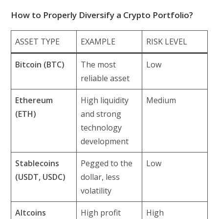
How to Properly Diversify a Crypto Portfolio?
ASSET TYPE
EXAMPLE
RISK LEVEL
Bitcoin (BTC)
The most
Low
reliable asset
Ethereum
High liquidity
Medium
(ETH)
and strong
technology
development
Stablecoins
Pegged to the
Low
(USDT, USDC)
dollar, less
volatility
Altcoins
High profit
High