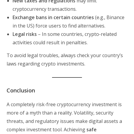
New taxes and regulations
may limit
cryptocurrency transactions.
Exchange bans in certain countries
(e.g., Binance
in the US) force users to find alternatives.
Legal risks
– In some countries, crypto-related
activities could result in penalties.
To avoid legal troubles, always check your country’s
laws regarding crypto investments.
Conclusion
A completely risk-free cryptocurrency investment is
more of a myth than a reality. Volatility, security
threats, and regulatory issues make digital assets a
complex investment tool. Achieving
safe