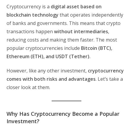
Cryptocurrency is a
digital asset based on
blockchain technology
that operates independently
of banks and governments. This means that crypto
transactions happen
without intermediaries
,
reducing costs and making them faster. The most
popular cryptocurrencies include
Bitcoin (BTC),
Ethereum (ETH), and USDT (Tether).
However, like any other investment,
cryptocurrency
comes with both risks and advantages
. Let’s take a
closer look at them.
Why Has Cryptocurrency Become a Popular
Investment?