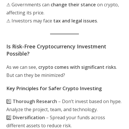
⚠ Governments can
change their stance
on crypto,
affecting its price.
⚠ Investors may face
tax and legal issues
.
Is Risk-Free Cryptocurrency Investment
Possible?
As we can see,
crypto comes with significant risks
.
But can they be minimized?
Key Principles for Safer Crypto Investing
1️⃣
Thorough Research
– Don’t invest based on hype.
Analyze the project, team, and technology.
2️⃣
Diversification
– Spread your funds across
different assets to reduce risk.