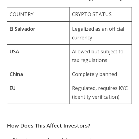
COUNTRY
CRYPTO STATUS
El Salvador
Legalized as an official
currency
USA
Allowed but subject to
tax regulations
China
Completely banned
EU
Regulated, requires KYC
(identity verification)
How Does This Affect Investors?