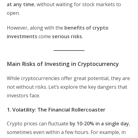
at any time
, without waiting for stock markets to
open.
However, along with the
benefits of crypto
investments
come
serious risks
.
Main Risks of Investing in Cryptocurrency
While cryptocurrencies offer great potential, they are
not without risks. Let’s explore the key dangers that
investors face.
1. Volatility: The Financial Rollercoaster
Crypto prices can fluctuate
by 10-20% in a single day
,
sometimes even within a few hours. For example, in