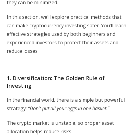
they can be minimized.
In this section, we’ll explore practical methods that
can make cryptocurrency investing safer. You’ll learn
effective strategies used by both beginners and
experienced investors to protect their assets and
reduce losses.
1. Diversification: The Golden Rule of
Investing
In the financial world, there is a simple but powerful
strategy:
“Don’t put all your eggs in one basket.”
The crypto market is unstable, so proper asset
allocation helps reduce risks.