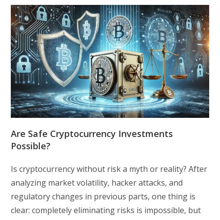
Are Safe Cryptocurrency Investments
Possible?
Is cryptocurrency without risk a myth or reality? After
analyzing market volatility, hacker attacks, and
regulatory changes in previous parts, one thing is
clear: completely eliminating risks is impossible, but