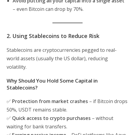
Avoid putting all your capital into a single asset
– even Bitcoin can drop by 70%.
2. Using Stablecoins to Reduce Risk
Stablecoins are cryptocurrencies pegged to real-
world assets (usually the US dollar), reducing
volatility.
Why Should You Hold Some Capital in
Stablecoins?
✅
Protection from market crashes
– if Bitcoin drops
50%, USDT remains stable.
✅
Quick access to crypto purchases
– without
waiting for bank transfers.
✅
Earning passive income
– DeFi platforms like Aave,